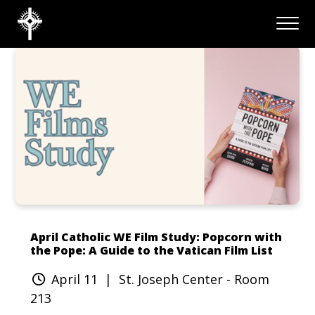
April Catholic WE Film Study: Popcorn with
the Pope: A Guide to the Vatican Film List
April 11
| St. Joseph Center - Room
213