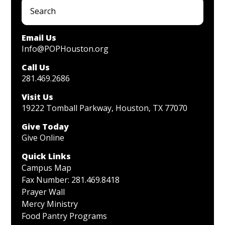
Email Us
Info@POPHouston.org
Call Us
281.469.2686
Visit Us
19222 Tomball Parkway, Houston, TX 77070
Give Today
Give Online
Quick Links
Campus Map
Fax Number: 281.469.8418
Prayer Wall
Mercy Ministry
Food Pantry Programs