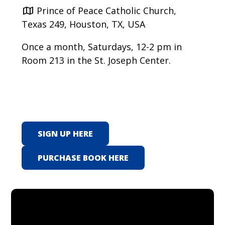
Prince of Peace Catholic Church,
Texas 249, Houston, TX, USA
Once a month, Saturdays, 12-2 pm in
Room 213 in the St. Joseph Center.
SIGN UP HERE
PURCHASE BOOK HERE