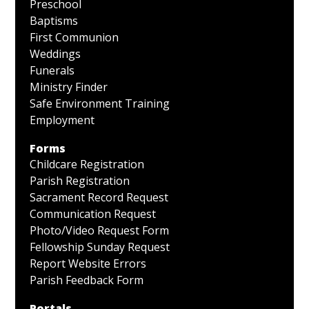
Preschool
Baptisms
First Communion
Weddings
Funerals
Ministry Finder
Safe Environment Training
Employment
Forms
Childcare Registration
Parish Registration
Sacrament Record Request
Communication Request
Photo/Video Request Form
Fellowship Sunday Request
Report Website Errors
Parish Feedback Form
Portals