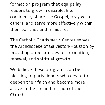
formation program that equips lay
leaders to grow in discipleship,
confidently share the Gospel, pray with
others, and serve more effectively within
their parishes and ministries.
The Catholic Charismatic Center serves
the Archdiocese of Galveston-Houston by
providing opportunities for formation,
renewal, and spiritual growth.
We believe these programs can be a
blessing to parishioners who desire to
deepen their faith and become more
active in the life and mission of the
Church.