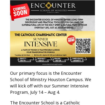
Our primary focus is the Encounter
School of Ministry Houston Campus. We
will kick off with our Summer Intensive
Program, July 14 – Aug 4.
The Encounter School is a Catholic