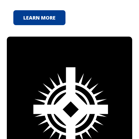
LEARN MORE