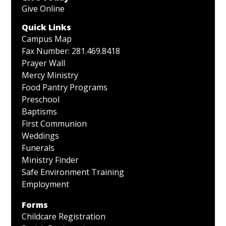
Give Online
Quick Links
Campus Map
Fax Number: 281.469.8418
Prayer Wall
Mercy Ministry
Food Pantry Programs
Preschool
Baptisms
First Communion
Weddings
Funerals
Ministry Finder
Safe Environment Training
Employment
Forms
Childcare Registration