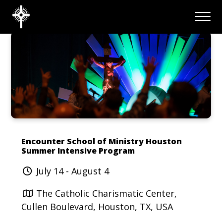
Encounter School of Ministry Houston
Summer Intensive Program
July 14 - August 4
The Catholic Charismatic Center,
Cullen Boulevard, Houston, TX, USA