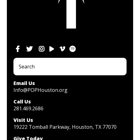
Email Us
Info@POPHouston.org
Call Us
281.469.2686
Visit Us
19222 Tomball Parkway, Houston, TX 77070
Give Today