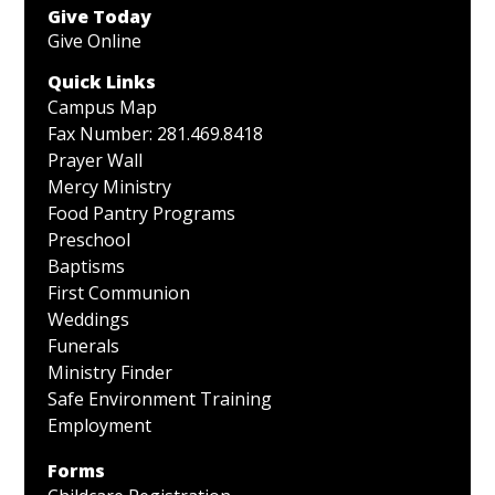
Give Today
Give Online
Quick Links
Campus Map
Fax Number: 281.469.8418
Prayer Wall
Mercy Ministry
Food Pantry Programs
Preschool
Baptisms
First Communion
Weddings
Funerals
Ministry Finder
Safe Environment Training
Employment
Forms