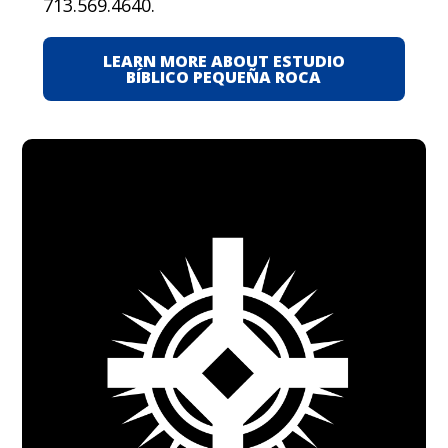
713.569.4640.
LEARN MORE ABOUT ESTUDIO
BÍBLICO PEQUEÑA ROCA