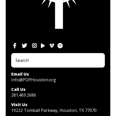
Email Us
Info@POPHouston.org
Call Us
281.469.2686
Visit Us
19222 Tomball Parkway, Houston, TX 77070