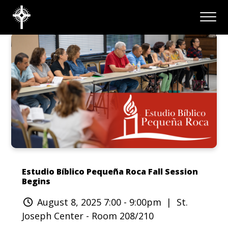
Estudio Bíblico Pequeña Roca Fall Session
Begins
August 8, 2025 7:00 - 9:00pm
| St.
Joseph Center - Room 208/210