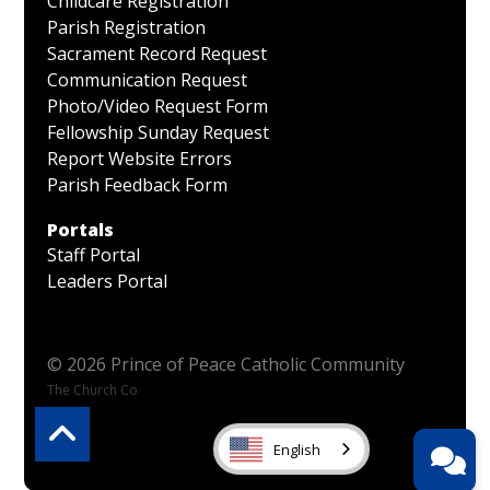
Childcare Registration
Parish Registration
Sacrament Record Request
Communication Request
Photo/Video Request Form
Fellowship Sunday Request
Report Website Errors
Parish Feedback Form
Portals
Staff Portal
Leaders Portal
© 2026 Prince of Peace Catholic Community
The Church Co
English