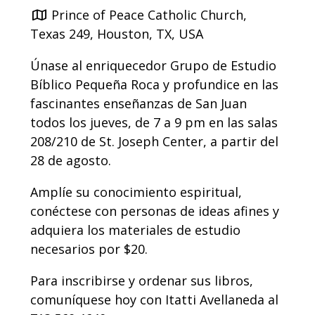
Prince of Peace Catholic Church,
Texas 249, Houston, TX, USA
Únase al enriquecedor Grupo de Estudio
Bíblico Pequeña Roca y profundice en las
fascinantes enseñanzas de San Juan
todos los jueves, de 7 a 9 pm en las salas
208/210 de St. Joseph Center, a partir del
28 de agosto
.
Amplíe su conocimiento espiritual,
conéctese con personas de ideas afines y
adquiera los materiales de estudio
necesarios por $20.
Para inscribirse y ordenar sus libros,
comuníquese hoy con Itatti Avellaneda al