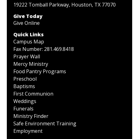
19222 Tomball Parkway, Houston, TX 77070
Give Today
Give Online
Quick Links
Campus Map
Fax Number: 281.469.8418
Prayer Wall
Mercy Ministry
Food Pantry Programs
Preschool
Baptisms
First Communion
Weddings
Funerals
Ministry Finder
Safe Environment Training
Employment