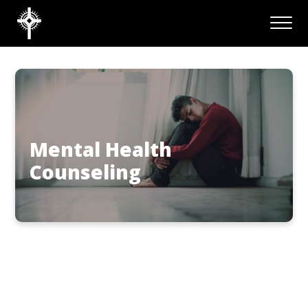
Mental Health
Counseling