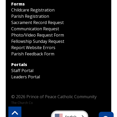
Forms
Childcare Registration
Parish Registration
Sacrament Record Request
Communication Request
Photo/Video Request Form
Fellowship Sunday Request
Report Website Errors
Parish Feedback Form
Portals
Staff Portal
Leaders Portal
© 2026 Prince of Peace Catholic Community
The Church Co
English