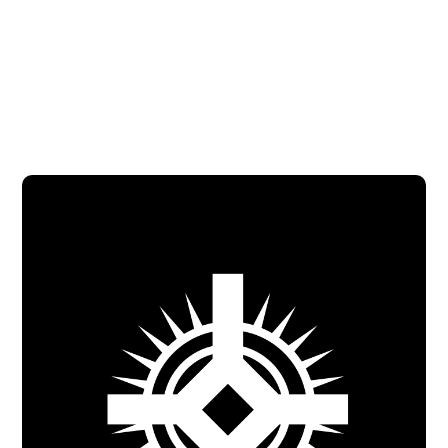
Mercy Ministry Program Assistant
Contact via email
Call at 281-469-2687