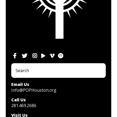
Email Us
Info@POPHouston.org
Call Us
281.469.2686
Visit Us