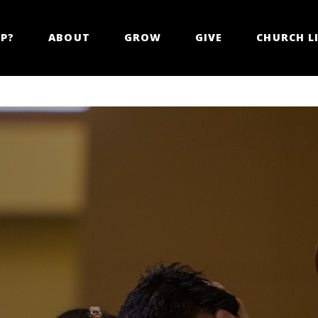
LP?
ABOUT
GROW
GIVE
CHURCH LI