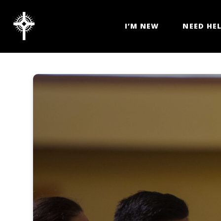
I’M NEW
NEED HE