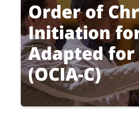
Order of Chr
Initiation fo
Adapted for
(OCIA-C)