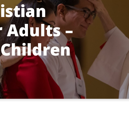
istian
r Adults –
 Children