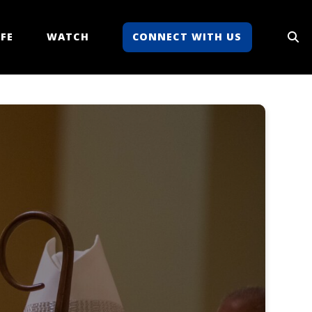
FE
WATCH
CONNECT WITH US