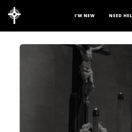
I’M NEW
NEED HE