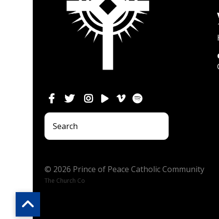
© 2026 Prince of Peace Catholic Community
The Church Co