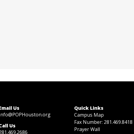
Christy Wright
Director of Family Life
Contact via email
Call at 281-571-4119
Email Us
Quick Links
Info@POPHouston.org
Campus Map
Fax Number: 281.469.8418
Call Us
Prayer Wall
281.469.2686