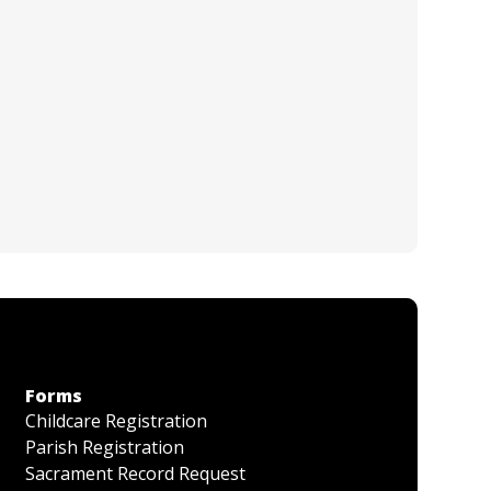
Forms
Childcare Registration
Parish Registration
Sacrament Record Request