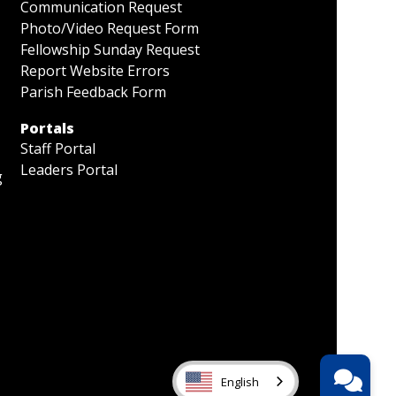
Communication Request
Photo/Video Request Form
Fellowship Sunday Request
Report Website Errors
Parish Feedback Form
Portals
Staff Portal
Leaders Portal
g
English