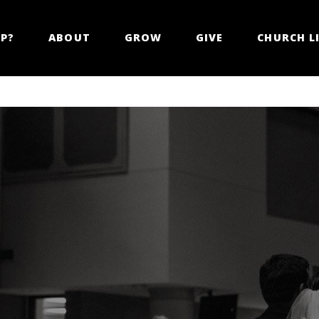
LP?
ABOUT
GROW
GIVE
CHURCH LI