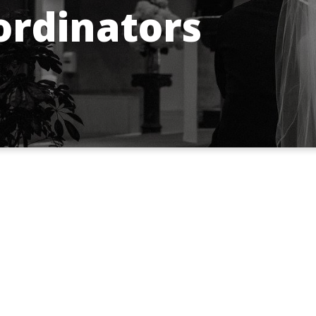
rdinators