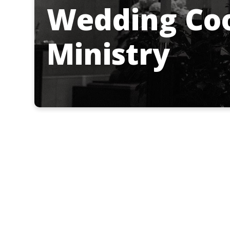
Wedding Coo
Ministry