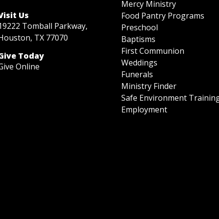
Mercy Ministry
Visit Us
Food Pantry Programs
19222 Tomball Parkway,
Preschool
Houston, TX 77070
Baptisms
First Communion
Give Today
Weddings
Give Online
Funerals
Ministry Finder
Safe Environment Trainin
Employment