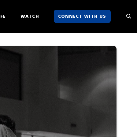
FE
WATCH
CONNECT WITH US