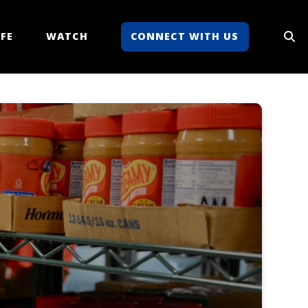
FE
WATCH
CONNECT WITH US