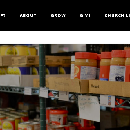
LP?
ABOUT
GROW
GIVE
CHURCH LI