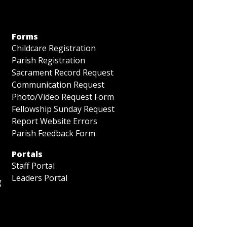
Forms
Childcare Registration
Parish Registration
Sacrament Record Request
Communication Request
Photo/Video Request Form
Fellowship Sunday Request
Report Website Errors
Parish Feedback Form
Portals
Staff Portal
Leaders Portal
g