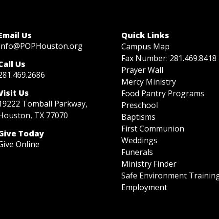
Email Us
Quick Links
Info@POPHouston.org
Campus Map
Fax Number: 281.469.8418
Call Us
Prayer Wall
281.469.2686
Mercy Ministry
Visit Us
Food Pantry Programs
19222 Tomball Parkway,
Preschool
Houston, TX 77070
Baptisms
First Communion
Give Today
Weddings
Give Online
Funerals
Ministry Finder
Safe Environment Trainin
Employment