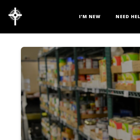
I’M NEW
NEED HE