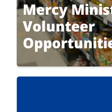
Mercy Minis
Volunteer
Opportuniti
List of Mercy M