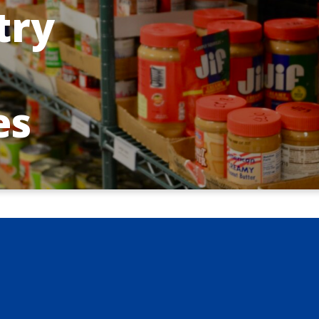
try
es
inistry Ministries