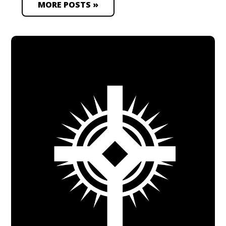
MORE POSTS »