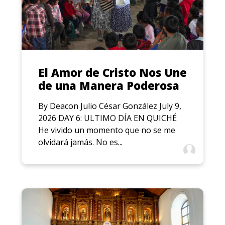
El Amor de Cristo Nos Une
de una Manera Poderosa
By Deacon Julio César González July 9,
2026 DAY 6: ULTIMO DÍA EN QUICHÉ
He vivido un momento que no se me
olvidará jamás. No es...