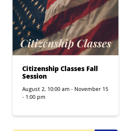
Citizenship Classes Fall
Session
August 2, 10:00 am - November 15
- 1:00 pm