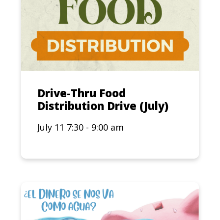
Drive-Thru Food
Distribution Drive (July)
July 11 7:30 - 9:00 am