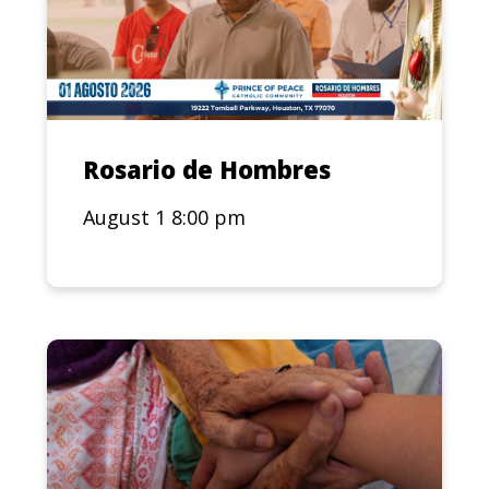
Rosario de Hombres
August 1 8:00 pm