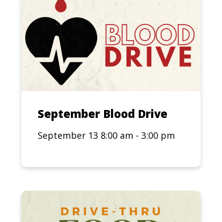
September Blood Drive
September 13 8:00 am - 3:00 pm