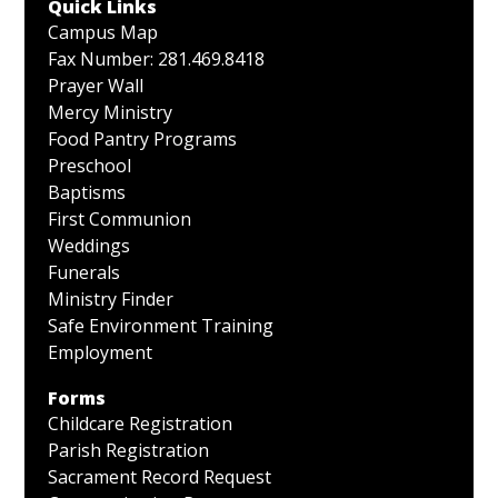
Quick Links
Campus Map
Fax Number: 281.469.8418
Prayer Wall
Mercy Ministry
Food Pantry Programs
Preschool
Baptisms
First Communion
Weddings
Funerals
Ministry Finder
Safe Environment Training
Employment
Forms
Childcare Registration
Parish Registration
Sacrament Record Request