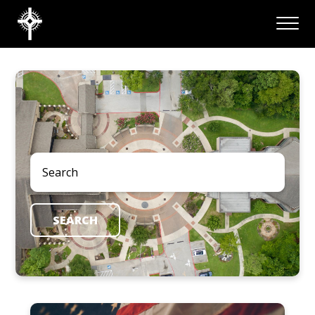
SEARCH