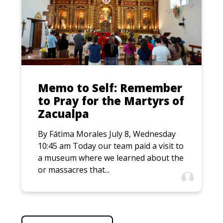
Memo to Self: Remember
to Pray for the Martyrs of
Zacualpa
By Fátima Morales July 8, Wednesday
10:45 am Today our team paid a visit to
a museum where we learned about the
or massacres that...