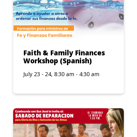
Faith & Family Finances
Workshop (Spanish)
July 23 - 24, 8:30 am - 4:30 am