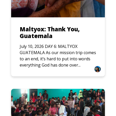
Maltyox: Thank You,
Guatemala
July 10, 2026 DAY 6: MALTYOX
GUATEMALA As our mission trip comes
to an end, it’s hard to put into words
everything God has done over...