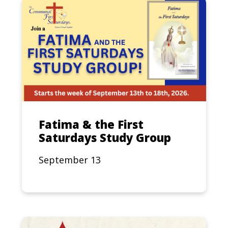
Fatima & the First
Saturdays Study Group
September 13