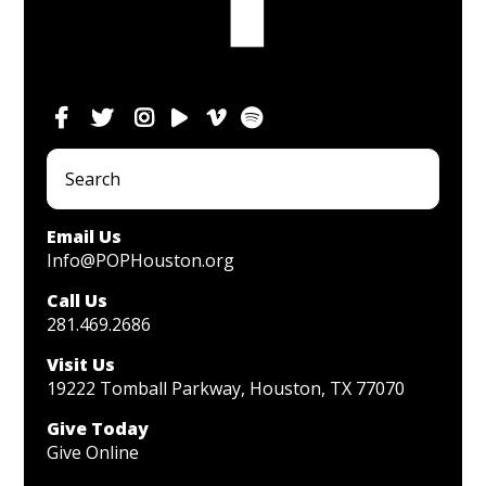
Email Us
Info@POPHouston.org
Call Us
281.469.2686
Visit Us
19222 Tomball Parkway, Houston, TX 77070
Give Today
Give Online