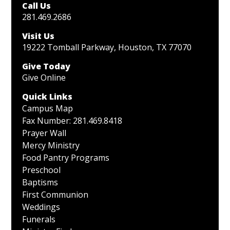
Call Us
281.469.2686
Visit Us
19222 Tomball Parkway, Houston, TX 77070
Give Today
Give Online
Quick Links
Campus Map
Fax Number: 281.469.8418
Prayer Wall
Mercy Ministry
Food Pantry Programs
Preschool
Baptisms
First Communion
Weddings
Funerals