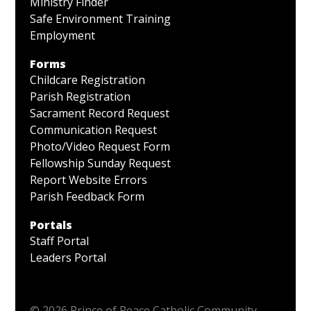
Ministry Finder
Safe Environment Training
Employment
Forms
Childcare Registration
Parish Registration
Sacrament Record Request
Communication Request
Photo/Video Request Form
Fellowship Sunday Request
Report Website Errors
Parish Feedback Form
Portals
Staff Portal
Leaders Portal
© 2026 Prince of Peace Catholic Community