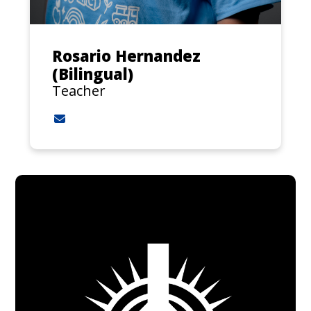
Rosario Hernandez
(Bilingual)
Teacher
Contact Rosario Hernandez (Bilingual) via emai