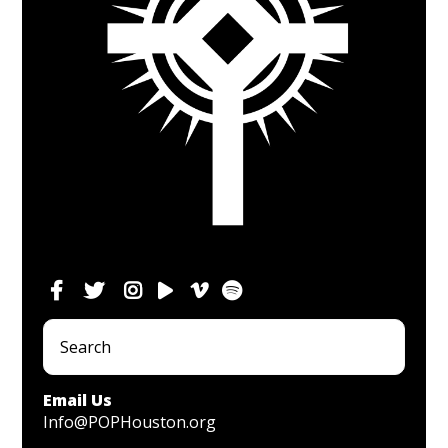
Email Us
Info@POPHouston.org