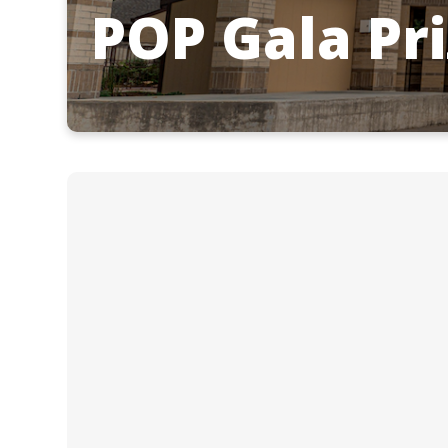
POP Gala Pri