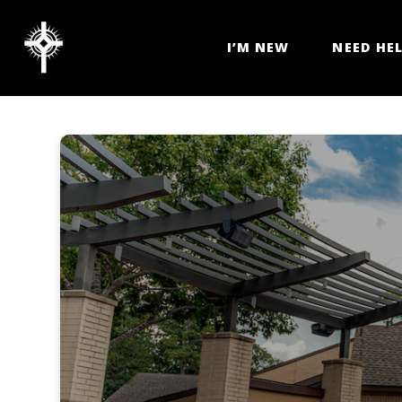
I’M NEW
NEED HE