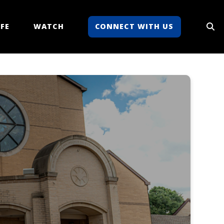
FE
WATCH
CONNECT WITH US