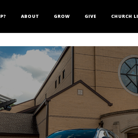
LP?
ABOUT
GROW
GIVE
CHURCH LI