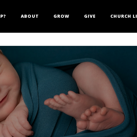
LP?
ABOUT
GROW
GIVE
CHURCH LI