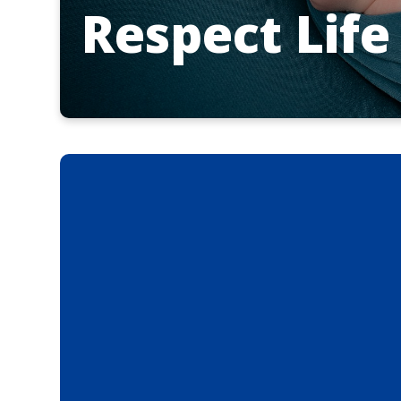
Respect Lif