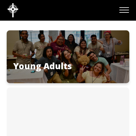
Young Adults
CONTACT US