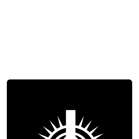
Jasmine Galeas (Bilingual)
Assistant Youth and Young Adult
Minister