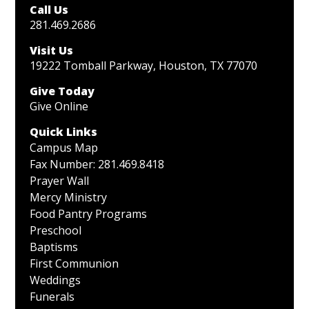
Call Us
281.469.2686
Visit Us
19222 Tomball Parkway, Houston, TX 77070
Give Today
Give Online
Quick Links
Campus Map
Fax Number: 281.469.8418
Prayer Wall
Mercy Ministry
Food Pantry Programs
Preschool
Baptisms
First Communion
Weddings
Funerals