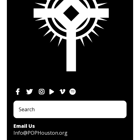
Email Us
Info@POPHouston.org