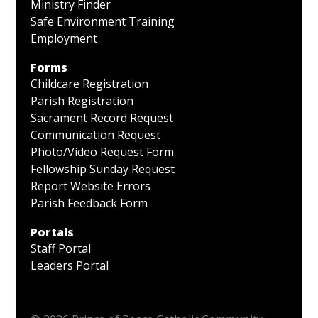
Ministry Finder
Safe Environment Training
Employment
Forms
Childcare Registration
Parish Registration
Sacrament Record Request
Communication Request
Photo/Video Request Form
Fellowship Sunday Request
Report Website Errors
Parish Feedback Form
Portals
Staff Portal
Leaders Portal