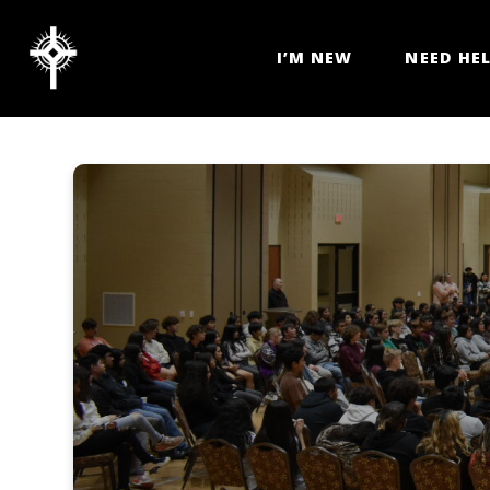
I’M NEW
NEED HE