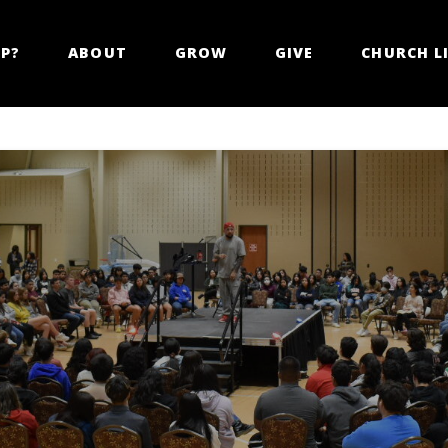
LP?
ABOUT
GROW
GIVE
CHURCH LI