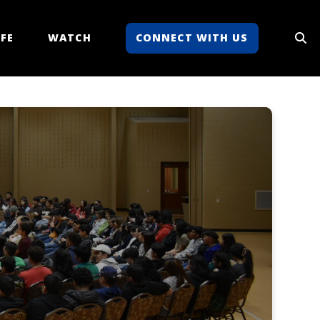
FE
WATCH
CONNECT WITH US