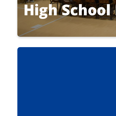
High School 