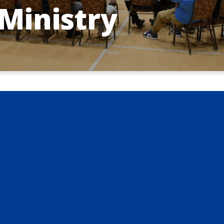
Ministry